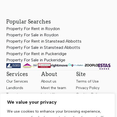
Popular Searches
Property For Rent in Roydon
Property For Sale in Roydon
Property For Rent in Stanstead Abbotts
Property For Sale in Stanstead Abbotts
Property For Rent in Puckeridge
Property For Sale in Puckeridge
Services
About
Site
Our Services
About us
Terms of Use
Landlords
Meet the team
Privacy Policy
Tenants
Latest News
Cookies Policy
Sellers
Contact us
Complaints
We value your privacy
Valuation
Client Money
We use cookies to enhance your browsing experience,
Protection
Register