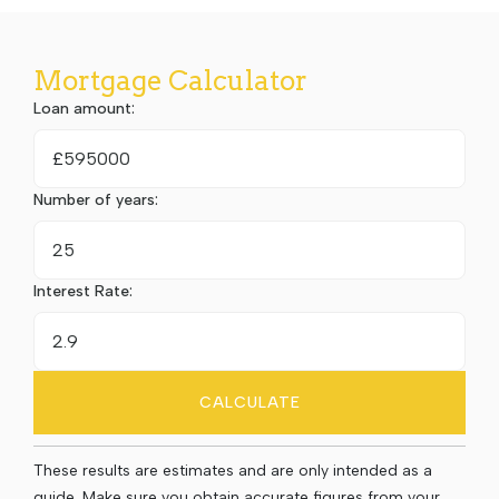
Mortgage Calculator
Loan amount:
£
Number of years:
Interest Rate:
CALCULATE
These results are estimates and are only intended as a
guide. Make sure you obtain accurate figures from your