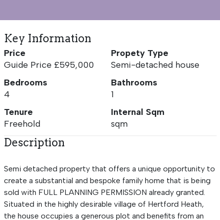
Key Information
Price
Propety Type
Guide Price £595,000
Semi-detached house
Bedrooms
Bathrooms
4
1
Tenure
Internal Sqm
Freehold
sqm
Description
Semi detached property that offers a unique opportunity to
create a substantial and bespoke family home that is being
sold with FULL PLANNING PERMISSION already granted.
Situated in the highly desirable village of Hertford Heath,
the house occupies a generous plot and benefits from an