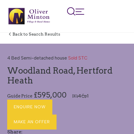
Back to Search Results
SOLD STC
4 Bed Semi-detached house
Sold STC
Woodland Road, Hertford
Heath
£595,000
4
1
Guide Price
ENQUIRE NOW
MAKE AN OFFER
Share: