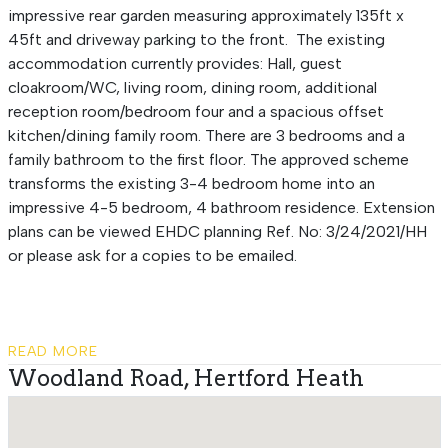
impressive rear garden measuring approximately 135ft x
45ft and driveway parking to the front. The existing
accommodation currently provides: Hall, guest
cloakroom/WC, living room, dining room, additional
reception room/bedroom four and a spacious offset
kitchen/dining family room. There are 3 bedrooms and a
family bathroom to the first floor. The approved scheme
transforms the existing 3-4 bedroom home into an
impressive 4-5 bedroom, 4 bathroom residence. Extension
plans can be viewed EHDC planning Ref. No: 3/24/2021/HH
or please ask for a copies to be emailed.
READ MORE
Woodland Road, Hertford Heath