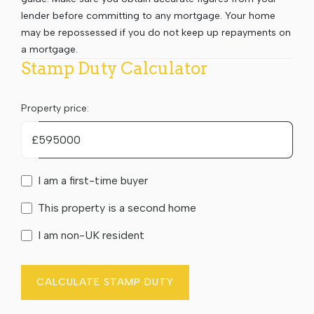
lender before committing to any mortgage. Your home
may be repossessed if you do not keep up repayments on
a mortgage.
Stamp Duty Calculator
Property price:
£
I am a first-time buyer
This property is a second home
I am non-UK resident
CALCULATE STAMP DUTY