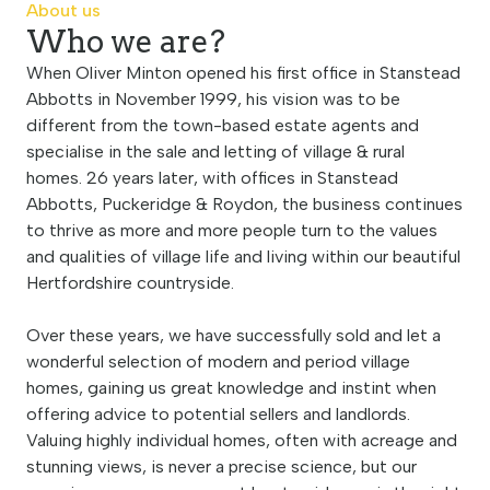
About us
Who we are?
When Oliver Minton opened his first office in Stanstead
Abbotts in November 1999, his vision was to be
different from the town-based estate agents and
specialise in the sale and letting of village & rural
homes. 26 years later, with offices in Stanstead
Abbotts, Puckeridge & Roydon, the business continues
to thrive as more and more people turn to the values
and qualities of village life and living within our beautiful
Hertfordshire countryside.
Over these years, we have successfully sold and let a
wonderful selection of modern and period village
homes, gaining us great knowledge and instint when
offering advice to potential sellers and landlords.
Valuing highly individual homes, often with acreage and
stunning views, is never a precise science, but our