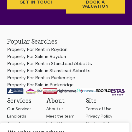
GET IN TOUCH
BOOK A
VALUATION
Popular Searches
Property For Rent in Roydon
Property For Sale in Roydon
Property For Rent in Stanstead Abbotts
Property For Sale in Stanstead Abbotts
Property For Rent in Puckeridge
Property For Sale in Puckeridge
Services
About
Site
Our Services
About us
Terms of Use
Landlords
Meet the team
Privacy Policy
Tenants
Latest News
Cookies Policy
Sellers
Contact us
Complaints