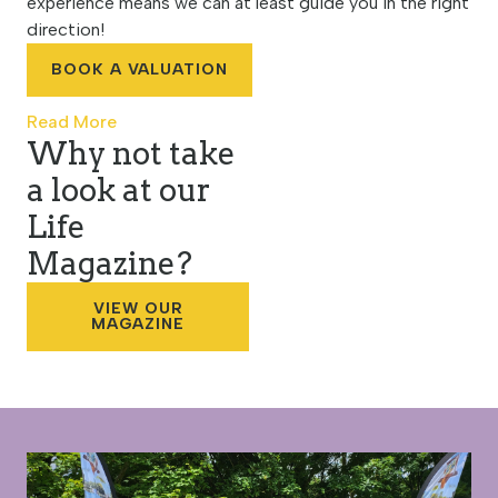
experience means we can at least guide you in the right
direction!
BOOK A VALUATION
Read More
Why not take
a look at our
Life
Magazine?
VIEW OUR
MAGAZINE