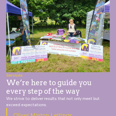
Services
We’re here to guide you
every step of the way
We strive to deliver results that not only meet but
exceed expectations.
Oliver Minton Lettings