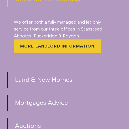
We offer both a fully managed and let only
service from our three offices in Stanstead
Abbotts, Puckeridge & Roydon.
MORE LANDLORD INFORMATION
Land & New Homes
Mortgages Advice
Auctions