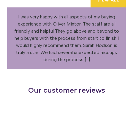
VIEW ALL
I was very happy with all aspects of my buying
experience with Oliver Minton The staff are all
friendly and helpful They go above and beyond to
help buyers with the process from start to finish I
would highly recommend them. Sarah Hodson is
truly a star. We had several unexpected hiccups
during the process […]