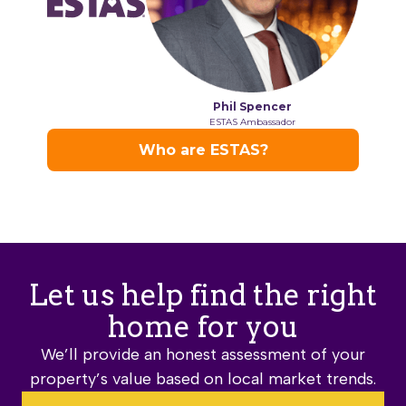
Let us help find the right
home for you
We’ll provide an honest assessment of your
property’s value based on local market trends.