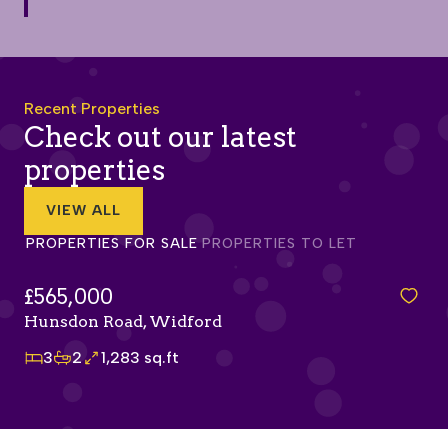
Recent Properties
Check out our latest
properties
VIEW ALL
PROPERTIES FOR SALE
PROPERTIES TO LET
£415,000
Olvega Drive, Buntingford
3
2
978 sq.ft