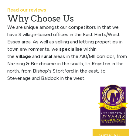
Read our reviews
Why Choose Us
We are unique amongst our competitors in that we
have 3 village-based offices in the East Herts/West
Essex area. As well as selling and letting properties in
town environments, we
specialise
within
the
village
and
rural
areas in the A10/M11 corridor, from
Nazeing & Broxbourne in the south, to Royston in the
north, from Bishop’s Stortford in the east, to
Stevenage and Baldock in the west.