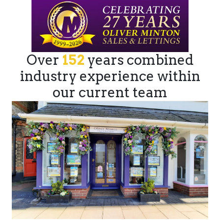
Over
152
years combined
industry experience within
our current team