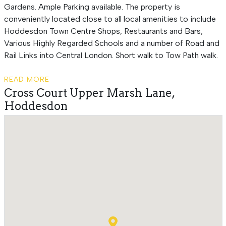
Gardens. Ample Parking available. The property is
conveniently located close to all local amenities to include
Hoddesdon Town Centre Shops, Restaurants and Bars,
Various Highly Regarded Schools and a number of Road and
Rail Links into Central London. Short walk to Tow Path walk.
READ MORE
Cross Court Upper Marsh Lane,
Hoddesdon