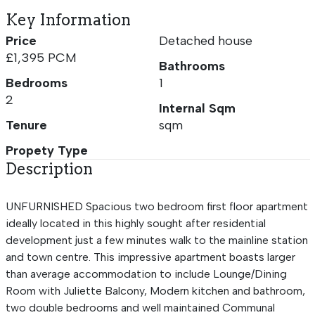
Key Information
Price
Detached house
£1,395 PCM
Bathrooms
Bedrooms
1
2
Internal Sqm
Tenure
sqm
Propety Type
Description
UNFURNISHED Spacious two bedroom first floor apartment
ideally located in this highly sought after residential
development just a few minutes walk to the mainline station
and town centre. This impressive apartment boasts larger
than average accommodation to include Lounge/Dining
Room with Juliette Balcony, Modern kitchen and bathroom,
two double bedrooms and well maintained Communal