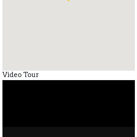
Video Tour