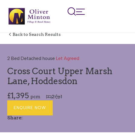
Back to Search Results
LET AGREED
2 Bed Detached house
Let Agreed
Cross Court Upper Marsh
Lane, Hoddesdon
£1,395
2
1
pcm
ENQUIRE NOW
Share: