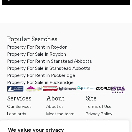
Popular Searches
Property For Rent in Roydon
Property For Sale in Roydon
Property For Rent in Stanstead Abbotts
Property For Sale in Stanstead Abbotts
Property For Rent in Puckeridge
Property For Sale in Puckeridge
Services
About
Site
Our Services
About us
Terms of Use
Landlords
Meet the team
Privacy Policy
Tenants
Latest News
Cookies Policy
Sellers
Contact us
Complaints
We value your privacy