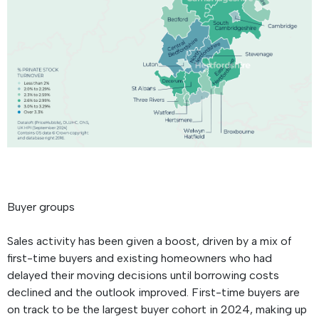
Buyer groups
Sales activity has been given a boost, driven by a mix of
first-time buyers and existing homeowners who had
delayed their moving decisions until borrowing costs
declined and the outlook improved. First-time buyers are
on track to be the largest buyer cohort in 2024, making up