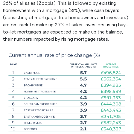
36% of all sales (Zoopla). This is followed by existing
homeowners with a mortgage (31%), while cash buyers
(consisting of mortgage-free homeowners and investors)
are on track to make up 27% of sales. Investors using buy-
to-let mortgages are expected to make up the balance,
their numbers impacted by rising mortgage rates.