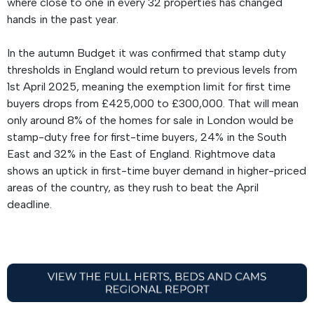
where close to one in every 32 properties has changed
hands in the past year.
In the autumn Budget it was confirmed that stamp duty
thresholds in England would return to previous levels from
1st April 2025, meaning the exemption limit for first time
buyers drops from £425,000 to £300,000. That will mean
only around 8% of the homes for sale in London would be
stamp-duty free for first-time buyers, 24% in the South
East and 32% in the East of England. Rightmove data
shows an uptick in first-time buyer demand in higher-priced
areas of the country, as they rush to beat the April
deadline.