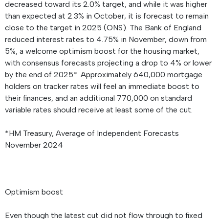
decreased toward its 2.0% target, and while it was higher
than expected at 2.3% in October, it is forecast to remain
close to the target in 2025 (ONS). The Bank of England
reduced interest rates to 4.75% in November, down from
5%, a welcome optimism boost for the housing market,
with consensus forecasts projecting a drop to 4% or lower
by the end of 2025*. Approximately 640,000 mortgage
holders on tracker rates will feel an immediate boost to
their finances, and an additional 770,000 on standard
variable rates should receive at least some of the cut.
*HM Treasury, Average of Independent Forecasts
November 2024
Optimism boost
Even though the latest cut did not flow through to fixed