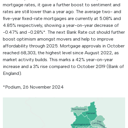
mortgage rates, it gave a further boost to sentiment and
rates are still lower than a year ago. The average two- and
five-year fixed-rate mortgages are currently at 5.08% and
4.85% respectively, showing a year-on-year decrease of
-0.47% and -0.28%*. The next Bank Rate cut should further
boost optimism amongst movers and help to improve
affordability through 2025. Mortgage approvals in October
reached 68,303, the highest level since August 2022, as
market activity builds. This marks a 42% year-on-year
increase and a 3% rise compared to October 2019 (Bank of
England).
*Podium, 26 November 2024