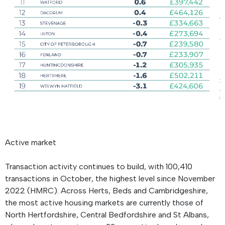
Active market
Transaction activity continues to build, with 100,410
transactions in October, the highest level since November
2022 (HMRC). Across Herts, Beds and Cambridgeshire,
the most active housing markets are currently those of
North Hertfordshire, Central Bedfordshire and St Albans,