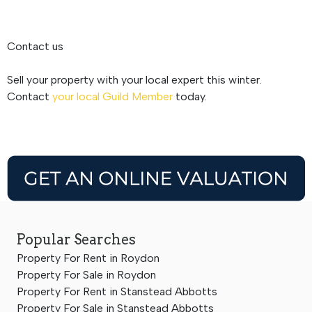
Contact us
Sell your property with your local expert this winter.
Contact
your local Guild Member
today.
Popular Searches
Property For Rent in Roydon
Property For Sale in Roydon
Property For Rent in Stanstead Abbotts
Property For Sale in Stanstead Abbotts