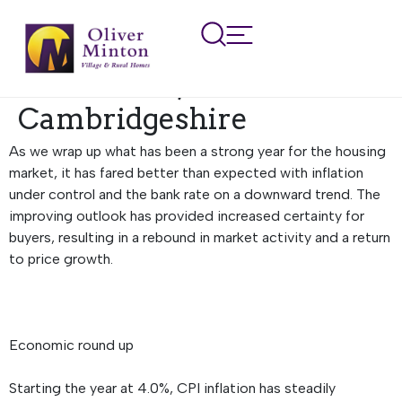
Regional Property
Market Update Winter
2024: Herts, Beds and
Cambridgeshire
As we wrap up what has been a strong year for the housing
market, it has fared better than expected with inflation
under control and the bank rate on a downward trend. The
improving outlook has provided increased certainty for
buyers, resulting in a rebound in market activity and a return
to price growth.
Economic round up
Starting the year at 4.0%, CPI inflation has steadily