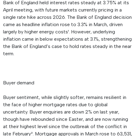
Bank of England held interest rates steady at 3.75% at its
April meeting, with future markets currently pricing in a
single rate hike across 2026. The Bank of England decision
came as headline inflation rose to 3.3% in March, driven
largely by higher energy costs¹. However, underlying
inflation came in below expectations at 3.1%, strengthening
the Bank of England’s case to hold rates steady in the near
term.
Buyer demand
Buyer sentiment, while slightly softer, remains resilient in
the face of higher mortgage rates due to global
uncertainty. Buyer enquiries are down 2% on last year,
though have rebounded since Easter, and are now running
at their highest level since the outbreak of the conflict in
late February². Mortgage approvals in March rose to 63,531,