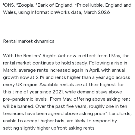
¹ONS, ²Zoopla, ³Bank of England, ⁴PriceHubble, England and
Wales, using InformationWorks data, March 2026
Rental market dynamics
With the Renters’ Rights Act now in effect from 1 May, the
rental market continues to hold steady. Following a rise in
March, average rents increased again in April, with annual
growth now at 2.1% and rents higher than a year ago across
every UK region. Available rentals are at their highest for
this time of year since 2021, while demand stays above
pre-pandemic levels¹. From May, offering above asking rent
will be banned. Over the past five years, roughly one in ten
tenancies have been agreed above asking price². Landlords,
unable to accept higher bids, are likely to respond by
setting slightly higher upfront asking rents.