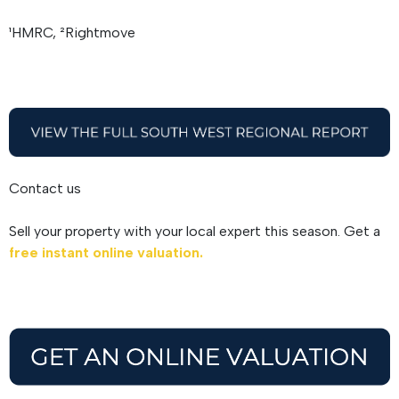
¹HMRC, ²Rightmove
Contact us
Sell your property with your local expert this season. Get a
free instant online valuation.