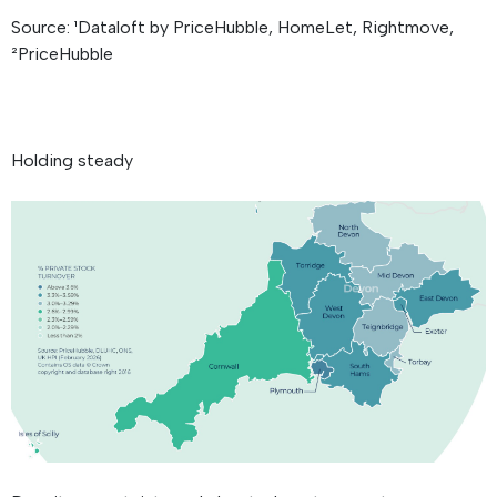
Source: ¹Dataloft by PriceHubble, HomeLet, Rightmove,
²PriceHubble
Holding steady