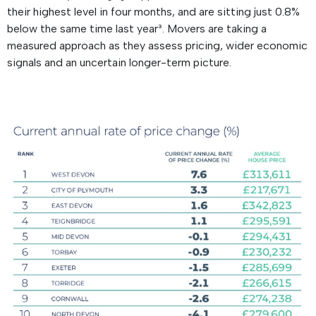
their highest level in four months, and are sitting just 0.8%
below the same time last year³. Movers are taking a
measured approach as they assess pricing, wider economic
signals and an uncertain longer-term picture.