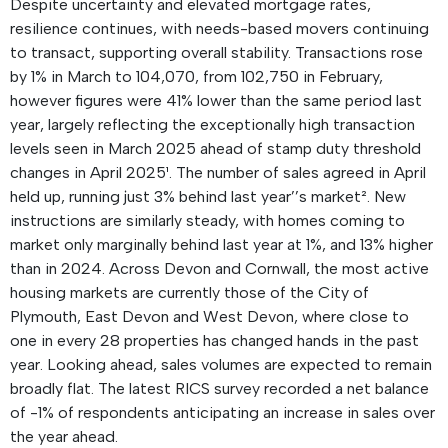
Despite uncertainty and elevated mortgage rates,
resilience continues, with needs-based movers continuing
to transact, supporting overall stability. Transactions rose
by 1% in March to 104,070, from 102,750 in February,
however figures were 41% lower than the same period last
year, largely reflecting the exceptionally high transaction
levels seen in March 2025 ahead of stamp duty threshold
changes in April 2025¹. The number of sales agreed in April
held up, running just 3% behind last year’’s market². New
instructions are similarly steady, with homes coming to
market only marginally behind last year at 1%, and 13% higher
than in 2024. Across Devon and Cornwall, the most active
housing markets are currently those of the City of
Plymouth, East Devon and West Devon, where close to
one in every 28 properties has changed hands in the past
year. Looking ahead, sales volumes are expected to remain
broadly flat. The latest RICS survey recorded a net balance
of -1% of respondents anticipating an increase in sales over
the year ahead.