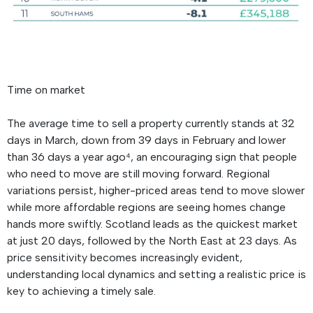
Time on market
The average time to sell a property currently stands at 32
days in March, down from 39 days in February and lower
than 36 days a year ago⁴, an encouraging sign that people
who need to move are still moving forward. Regional
variations persist, higher-priced areas tend to move slower
while more affordable regions are seeing homes change
hands more swiftly. Scotland leads as the quickest market
at just 20 days, followed by the North East at 23 days. As
price sensitivity becomes increasingly evident,
understanding local dynamics and setting a realistic price is
key to achieving a timely sale.