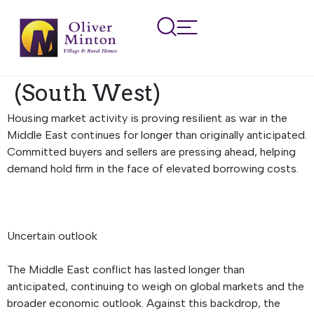
Regional Property
Market Update Summer
2026: Devon and Cornwall
(South West)
Housing market activity is proving resilient as war in the
Middle East continues for longer than originally anticipated.
Committed buyers and sellers are pressing ahead, helping
demand hold firm in the face of elevated borrowing costs.
Uncertain outlook
The Middle East conflict has lasted longer than
anticipated, continuing to weigh on global markets and the
broader economic outlook. Against this backdrop, the