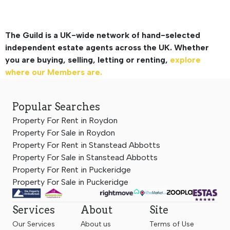
The Guild is a UK-wide network of hand-selected
independent estate agents across the UK. Whether
you are buying, selling, letting or renting,
explore
where our Members are.
Popular Searches
Property For Rent in Roydon
Property For Sale in Roydon
Property For Rent in Stanstead Abbotts
Property For Sale in Stanstead Abbotts
Property For Rent in Puckeridge
Property For Sale in Puckeridge
Services
About
Site
Our Services
About us
Terms of Use