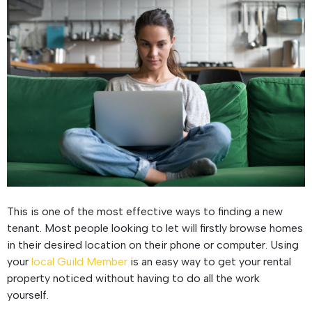
This is one of the most effective ways to finding a new
tenant. Most people looking to let will firstly browse homes
in their desired location on their phone or computer. Using
your
local Guild Member
is an easy way to get your rental
property noticed without having to do all the work
yourself.