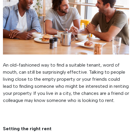
An old-fashioned way to find a suitable tenant, word of
mouth, can still be surprisingly effective. Talking to people
living close to the empty property or your friends could
lead to finding someone who might be interested in renting
your property. If you live in a city, the chances are a friend or
colleague may know someone who is looking to rent.
Setting the right rent