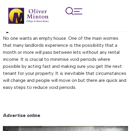
How to find a tenant
quickly to prevent a void
period
No one wants an empty house. One of the main worries
that many landlords experience is the possibility that a
month or more will pass between lets without any rental
income. It is crucial to minimise void periods where
possible by acting fast and making sure you get the next
tenant for your property. It is inevitable that circumstances
will change and people will move on but there are quick and
easy steps to reduce void periods.
Advertise online