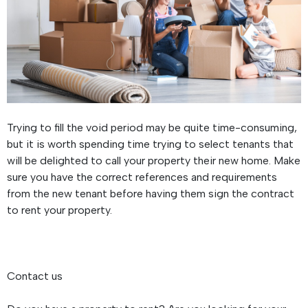
Trying to fill the void period may be quite time-consuming,
but it is worth spending time trying to select tenants that
will be delighted to call your property their new home. Make
sure you have the correct references and requirements
from the new tenant before having them sign the contract
to rent your property.
Contact us