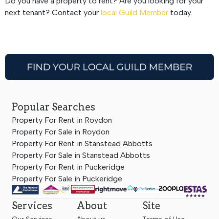
Do you have a property to rent? Are you looking for your
next tenant? Contact your
local Guild Member
today.
Popular Searches
Property For Rent in Roydon
Property For Sale in Roydon
Property For Rent in Stanstead Abbotts
Property For Sale in Stanstead Abbotts
Property For Rent in Puckeridge
Property For Sale in Puckeridge
Services
About
Site