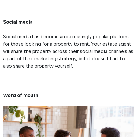
Social media
Social media has become an increasingly popular platform
for those looking for a property to rent. Your estate agent
will share the property across their social media channels as
a part of their marketing strategy, but it doesn’t hurt to
also share the property yourself.
Word of mouth