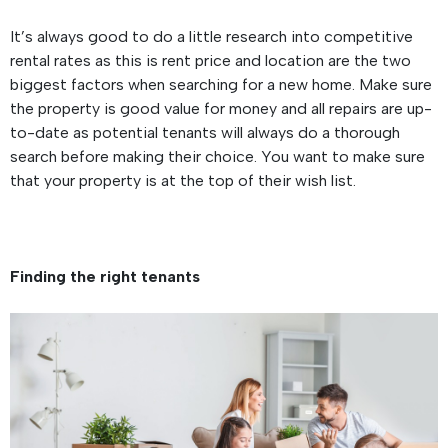
It’s always good to do a little research into competitive
rental rates as this is rent price and location are the two
biggest factors when searching for a new home. Make sure
the property is good value for money and all repairs are up-
to-date as potential tenants will always do a thorough
search before making their choice. You want to make sure
that your property is at the top of their wish list.
Finding the right tenants