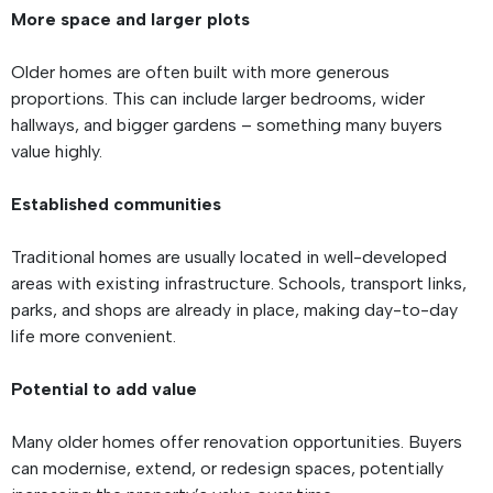
More space and larger plots
Older homes are often built with more generous
proportions. This can include larger bedrooms, wider
hallways, and bigger gardens – something many buyers
value highly.
Established communities
Traditional homes are usually located in well-developed
areas with existing infrastructure. Schools, transport links,
parks, and shops are already in place, making day-to-day
life more convenient.
Potential to add value
Many older homes offer renovation opportunities. Buyers
can modernise, extend, or redesign spaces, potentially