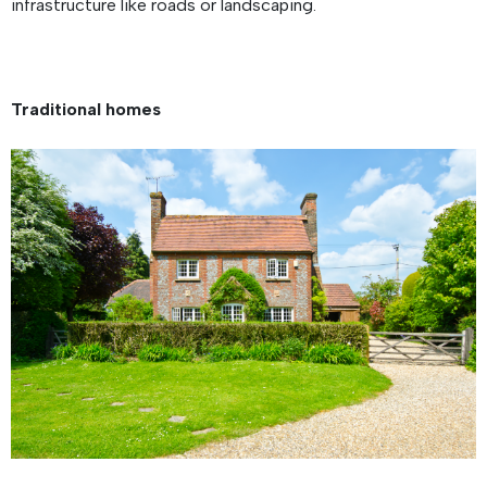
infrastructure like roads or landscaping.
Traditional homes