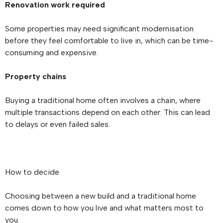
Renovation work required
Some properties may need significant modernisation
before they feel comfortable to live in, which can be time-
consuming and expensive.
Property chains
Buying a traditional home often involves a chain, where
multiple transactions depend on each other. This can lead
to delays or even failed sales.
How to decide
Choosing between a new build and a traditional home
comes down to how you live and what matters most to
you.