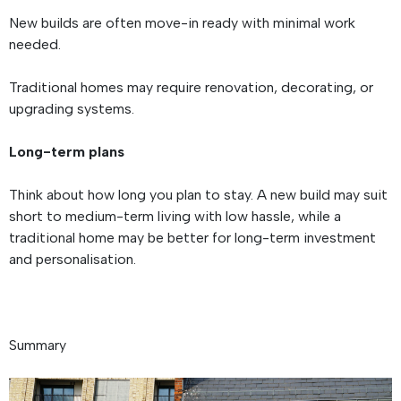
New builds are often move-in ready with minimal work
needed.
Traditional homes may require renovation, decorating, or
upgrading systems.
Long-term plans
Think about how long you plan to stay. A new build may suit
short to medium-term living with low hassle, while a
traditional home may be better for long-term investment
and personalisation.
Summary