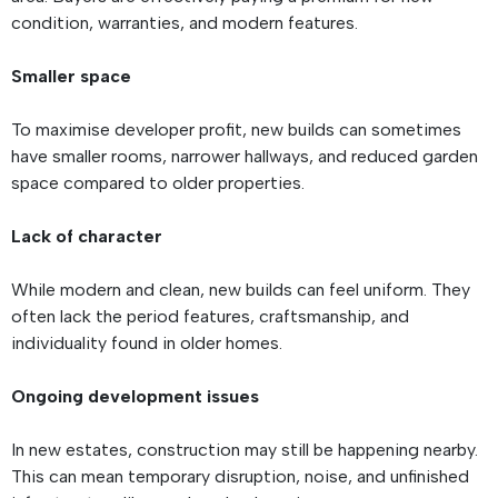
condition, warranties, and modern features.
Smaller space
To maximise developer profit, new builds can sometimes
have smaller rooms, narrower hallways, and reduced garden
space compared to older properties.
Lack of character
While modern and clean, new builds can feel uniform. They
often lack the period features, craftsmanship, and
individuality found in older homes.
Ongoing development issues
In new estates, construction may still be happening nearby.
This can mean temporary disruption, noise, and unfinished