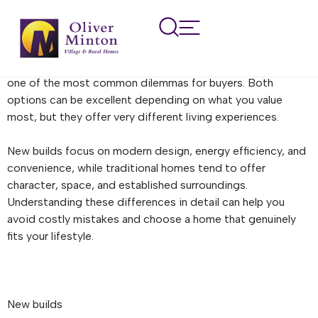
New builds vs. Traditional
homes
Choosing between a new build and a traditional home is
one of the most common dilemmas for buyers. Both
options can be excellent depending on what you value
most, but they offer very different living experiences.
New builds focus on modern design, energy efficiency, and
convenience, while traditional homes tend to offer
character, space, and established surroundings.
Understanding these differences in detail can help you
avoid costly mistakes and choose a home that genuinely
fits your lifestyle.
New builds