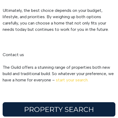
Ultimately, the best choice depends on your budget,
lifestyle, and priorities. By weighing up both options
carefully, you can choose a home that not only fits your
needs today but continues to work for you in the future.
Contact us
The Guild offers a stunning range of properties both new
build and traditional build. So whatever your preference, we
have a home for everyone –
start your search.