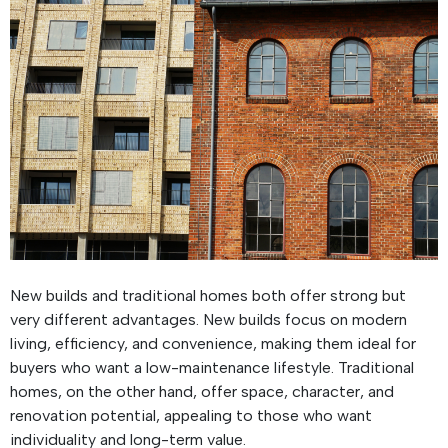
New builds and traditional homes both offer strong but
very different advantages. New builds focus on modern
living, efficiency, and convenience, making them ideal for
buyers who want a low-maintenance lifestyle. Traditional
homes, on the other hand, offer space, character, and
renovation potential, appealing to those who want
individuality and long-term value.