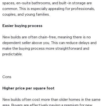
spaces, en-suite bathrooms, and built-in storage are
common. This is especially appealing for professionals,
couples, and young families.
Easier buying process
New builds are often chain-free, meaning there is no
dependent seller above you. This can reduce delays and
make the buying process more straightforward and
predictable.
Cons
Higher price per square foot
New builds often cost more than older homes in the same
area. Buyers are effectively paying a premium for new