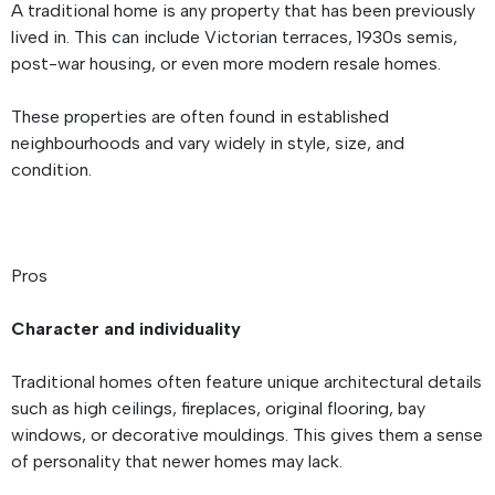
A traditional home is any property that has been previously
lived in. This can include Victorian terraces, 1930s semis,
post-war housing, or even more modern resale homes.
These properties are often found in established
neighbourhoods and vary widely in style, size, and
condition.
Pros
Character and individuality
Traditional homes often feature unique architectural details
such as high ceilings, fireplaces, original flooring, bay
windows, or decorative mouldings. This gives them a sense
of personality that newer homes may lack.