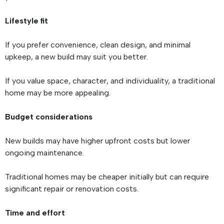
Lifestyle fit
If you prefer convenience, clean design, and minimal
upkeep, a new build may suit you better.
If you value space, character, and individuality, a traditional
home may be more appealing.
Budget considerations
New builds may have higher upfront costs but lower
ongoing maintenance.
Traditional homes may be cheaper initially but can require
significant repair or renovation costs.
Time and effort