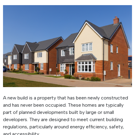
A new build is a property that has been newly constructed
and has never been occupied. These homes are typically
part of planned developments built by large or small
developers. They are designed to meet current building
regulations, particularly around energy efficiency, safety,
and accessibility.