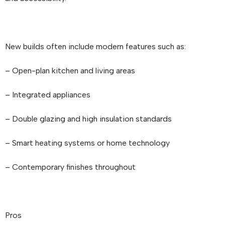
New builds often include modern features such as:
– Open-plan kitchen and living areas
– Integrated appliances
– Double glazing and high insulation standards
– Smart heating systems or home technology
– Contemporary finishes throughout
Pros