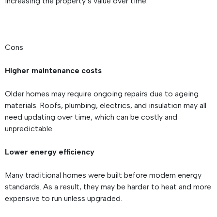
increasing the property’s value over time.
Cons
Higher maintenance costs
Older homes may require ongoing repairs due to ageing
materials. Roofs, plumbing, electrics, and insulation may all
need updating over time, which can be costly and
unpredictable.
Lower energy efficiency
Many traditional homes were built before modern energy
standards. As a result, they may be harder to heat and more
expensive to run unless upgraded.