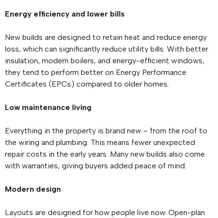
Energy efficiency and lower bills
New builds are designed to retain heat and reduce energy
loss, which can significantly reduce utility bills. With better
insulation, modern boilers, and energy-efficient windows,
they tend to perform better on Energy Performance
Certificates (EPCs) compared to older homes.
Low maintenance living
Everything in the property is brand new – from the roof to
the wiring and plumbing. This means fewer unexpected
repair costs in the early years. Many new builds also come
with warranties, giving buyers added peace of mind.
Modern design
Layouts are designed for how people live now. Open-plan