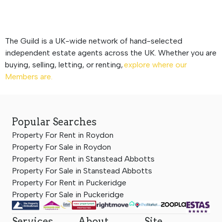
The Guild is a UK-wide network of hand-selected
independent estate agents across the UK. Whether you are
buying, selling, letting, or renting,
explore where our
Members are.
Popular Searches
Property For Rent in Roydon
Property For Sale in Roydon
Property For Rent in Stanstead Abbotts
Property For Sale in Stanstead Abbotts
Property For Rent in Puckeridge
Property For Sale in Puckeridge
Services
About
Site