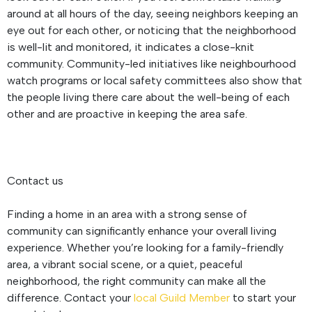
around at all hours of the day, seeing neighbors keeping an
eye out for each other, or noticing that the neighborhood
is well-lit and monitored, it indicates a close-knit
community. Community-led initiatives like neighbourhood
watch programs or local safety committees also show that
the people living there care about the well-being of each
other and are proactive in keeping the area safe.
Contact us
Finding a home in an area with a strong sense of
community can significantly enhance your overall living
experience. Whether you’re looking for a family-friendly
area, a vibrant social scene, or a quiet, peaceful
neighborhood, the right community can make all the
difference. Contact your
local Guild Member
to start your