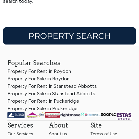
search today.
Popular Searches
Property For Rent in Roydon
Property For Sale in Roydon
Property For Rent in Stanstead Abbotts
Property For Sale in Stanstead Abbotts
Property For Rent in Puckeridge
Property For Sale in Puckeridge
Services
About
Site
Our Services
About us
Terms of Use