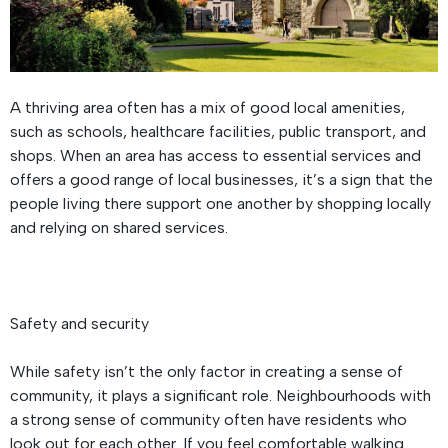
A thriving area often has a mix of good local amenities,
such as schools, healthcare facilities, public transport, and
shops. When an area has access to essential services and
offers a good range of local businesses, it’s a sign that the
people living there support one another by shopping locally
and relying on shared services.
Safety and security
While safety isn’t the only factor in creating a sense of
community, it plays a significant role. Neighbourhoods with
a strong sense of community often have residents who
look out for each other. If you feel comfortable walking