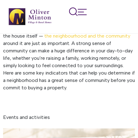
How to tell if an area has a
good community spirit
When you’re searching for a new home, it’s not just about
the house itself —
the neighbourhood and the community
around it are just as important. A strong sense of
community can make a huge difference in your day-to-day
life, whether you’re raising a family, working remotely, or
simply looking to feel connected to your surroundings.
Here are some key indicators that can help you determine if
a neighborhood has a great sense of community before you
commit to buying a property.
Events and activities