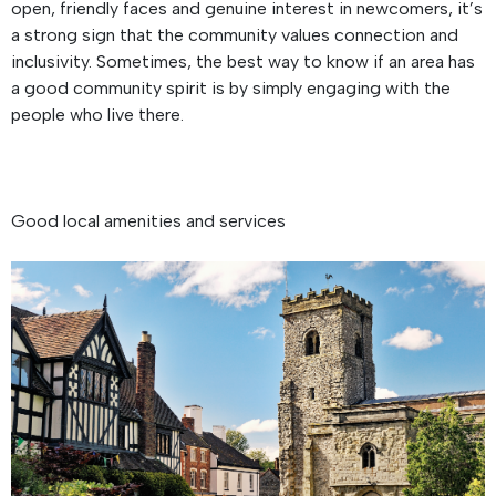
open, friendly faces and genuine interest in newcomers, it’s
a strong sign that the community values connection and
inclusivity. Sometimes, the best way to know if an area has
a good community spirit is by simply engaging with the
people who live there.
Good local amenities and services