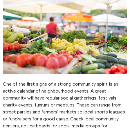
One of the first signs of a strong community spirit is an
active calendar of neighbourhood events. A great
community will have regular social gatherings, festivals,
charity events, funruns or meetups. These can range from
street parties and farmers’ markets to local sports leagues
or fundraisers for a good cause. Check local community
centers, notice boards, or social media groups for