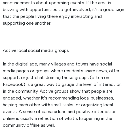
announcements about upcoming events. If the area is
buzzing with opportunities to get involved, it’s a good sign
that the people living there enjoy interacting and
supporting one another.
Active local social media groups
In the digital age, many villages and towns have social
media pages or groups where residents share news, offer
support, or just chat. Joining these groups (often on
Facebook) is a great way to gauge the level of interaction
in the community. Active groups show that people are
engaged, whether it’s recommending local businesses,
helping each other with small tasks, or organizing local
events. A sense of camaraderie and positive interaction
online is usually a reflection of what’s happening in the
community offline as well.