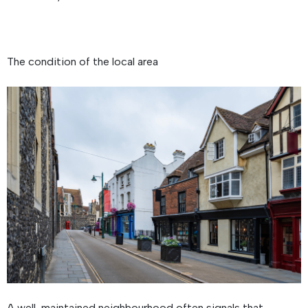
The condition of the local area
A well-maintained neighbourhood often signals that