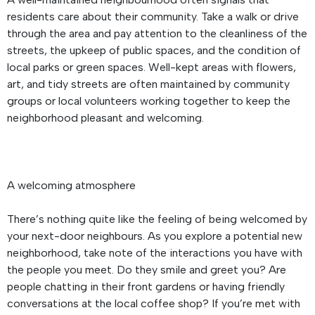
residents care about their community. Take a walk or drive
through the area and pay attention to the cleanliness of the
streets, the upkeep of public spaces, and the condition of
local parks or green spaces. Well-kept areas with flowers,
art, and tidy streets are often maintained by community
groups or local volunteers working together to keep the
neighborhood pleasant and welcoming.
A welcoming atmosphere
There’s nothing quite like the feeling of being welcomed by
your next-door neighbours. As you explore a potential new
neighborhood, take note of the interactions you have with
the people you meet. Do they smile and greet you? Are
people chatting in their front gardens or having friendly
conversations at the local coffee shop? If you’re met with