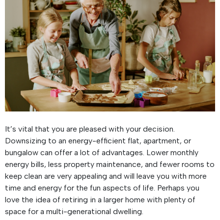
It’s vital that you are pleased with your decision.
Downsizing to an energy-efficient flat, apartment, or
bungalow can offer a lot of advantages. Lower monthly
energy bills, less property maintenance, and fewer rooms to
keep clean are very appealing and will leave you with more
time and energy for the fun aspects of life. Perhaps you
love the idea of retiring in a larger home with plenty of
space for a multi-generational dwelling.