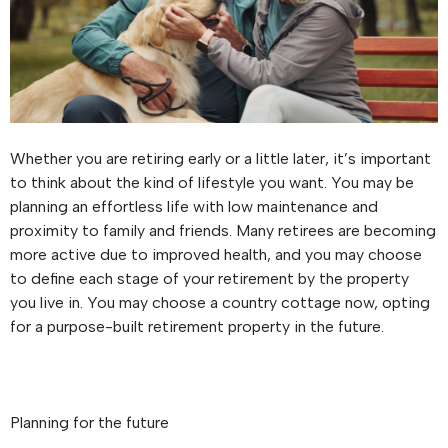
Whether you are retiring early or a little later, it’s important
to think about the kind of lifestyle you want. You may be
planning an effortless life with low maintenance and
proximity to family and friends. Many retirees are becoming
more active due to improved health, and you may choose
to define each stage of your retirement by the property
you live in. You may choose a country cottage now, opting
for a purpose-built retirement property in the future.
Planning for the future