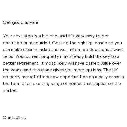
Get good advice
Your next step is a big one, and it’s very easy to get
confused or misguided. Getting the right guidance so you
can make clear-minded and well-informed decisions always
helps. Your current property may already hold the key to a
better retirement. It most likely will have gained value over
the years, and this alone gives you more options. The UK
property market offers new opportunities on a daily basis in
the form of an exciting range of homes that appear on the
market.
Contact us