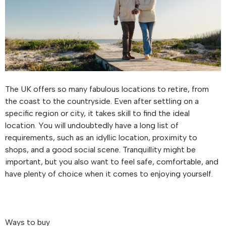
The UK offers so many fabulous locations to retire, from
the coast to the countryside. Even after settling on a
specific region or city, it takes skill to find the ideal
location. You will undoubtedly have a long list of
requirements, such as an idyllic location, proximity to
shops, and a good social scene. Tranquillity might be
important, but you also want to feel safe, comfortable, and
have plenty of choice when it comes to enjoying yourself.
Ways to buy