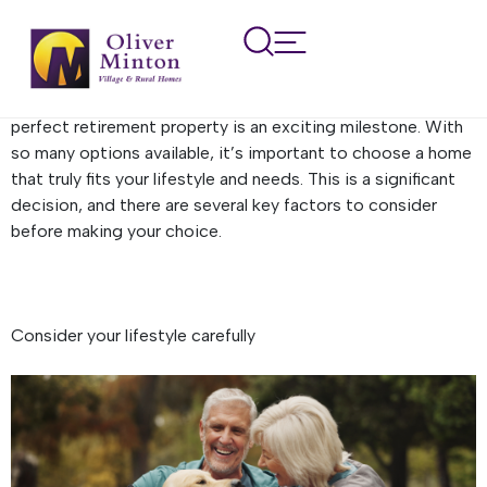
Buying a retirement
property
After years of dedication and hard work, finding the
perfect retirement property is an exciting milestone. With
so many options available, it’s important to choose a home
that truly fits your lifestyle and needs. This is a significant
decision, and there are several key factors to consider
before making your choice.
Consider your lifestyle carefully