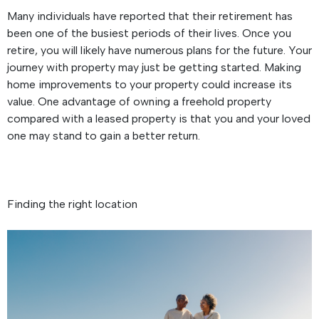
Many individuals have reported that their retirement has
been one of the busiest periods of their lives. Once you
retire, you will likely have numerous plans for the future. Your
journey with property may just be getting started. Making
home improvements to your property could increase its
value. One advantage of owning a freehold property
compared with a leased property is that you and your loved
one may stand to gain a better return.
Finding the right location