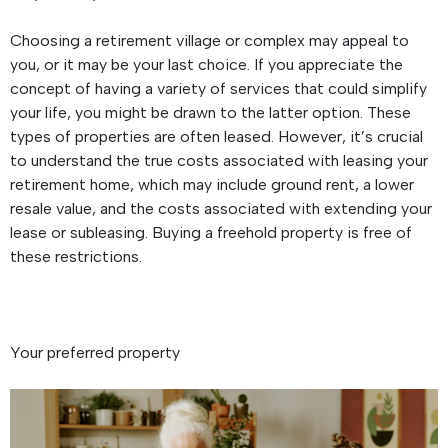
Choosing a retirement village or complex may appeal to
you, or it may be your last choice. If you appreciate the
concept of having a variety of services that could simplify
your life, you might be drawn to the latter option. These
types of properties are often leased. However, it’s crucial
to understand the true costs associated with leasing your
retirement home, which may include ground rent, a lower
resale value, and the costs associated with extending your
lease or subleasing. Buying a freehold property is free of
these restrictions.
Your preferred property