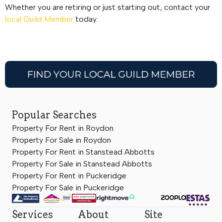
Whether you are retiring or just starting out, contact your
local Guild Member
today.
Popular Searches
Property For Rent in Roydon
Property For Sale in Roydon
Property For Rent in Stanstead Abbotts
Property For Sale in Stanstead Abbotts
Property For Rent in Puckeridge
Property For Sale in Puckeridge
Services
About
Site