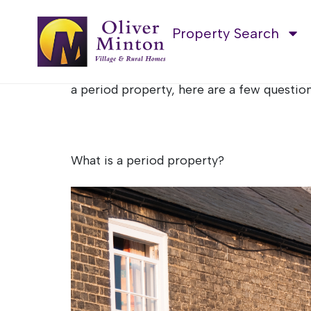
Buying a perio
Property Search
Period properties, oozing with character
elements, bringing them into the present e
a period property, here are a few question
What is a period property?