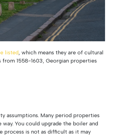
e listed
, which means they are of cultural
ies from 1558-1603, Georgian properties
sty assumptions. Many period properties
e way. You could upgrade the boiler and
process is not as difficult as it may