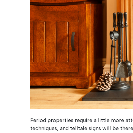
Period properties require a little more a
techniques, and telltale signs will be ther