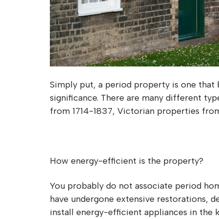
Simply put, a period property is one that 
significance. There are many different ty
from 1714-1837, Victorian properties fro
How energy-efficient is the property?
You probably do not associate period hom
have undergone extensive restorations, de
install energy-efficient appliances in the