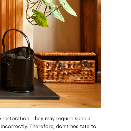
 restoration. They may require special
 incorrectly. Therefore, don’t hesitate to