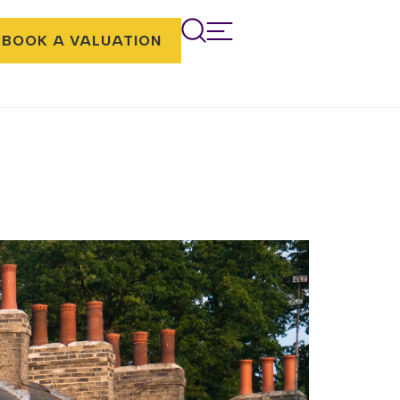
BOOK A VALUATION
You can also incorporate modern
eatures. If you are considering purchasing