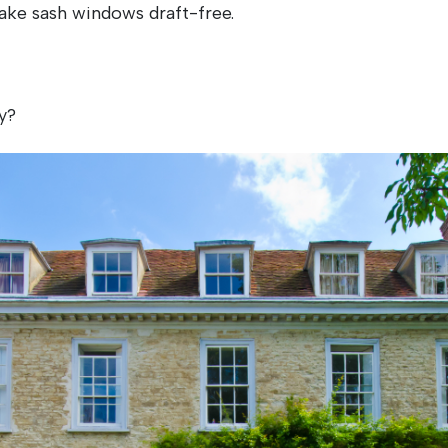
ake sash windows draft-free.
y?