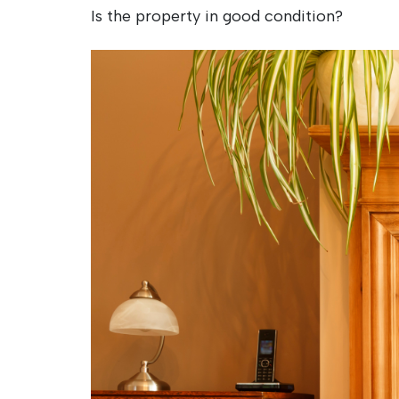
Is the property in good condition?