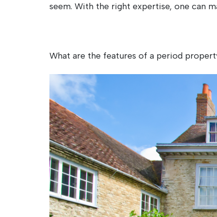
seem. With the right expertise, one can m
What are the features of a period propert