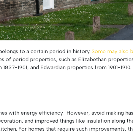
belongs to a certain period in history.
Some may also b
pes of period properties, such as Elizabethan propert
m 1837-1901, and Edwardian properties from 1901-1910.
es with energy efficiency. However, avoid making ha
coration, and improved things like insulation along th
 kitchen. For homes that require such improvements, the 