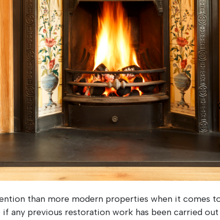
ttention than more modern properties when it comes to
e if any previous restoration work has been carried out