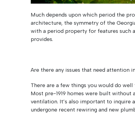
Much depends upon which period the prope
architecture, the symmetry of the Georgian
with a period property for features such a
provides.
Are there any issues that need attention 
There are a few things you would do well 
Most pre-1919 homes were built without a
ventilation. It’s also important to inquir
undergone recent rewiring and new plumb