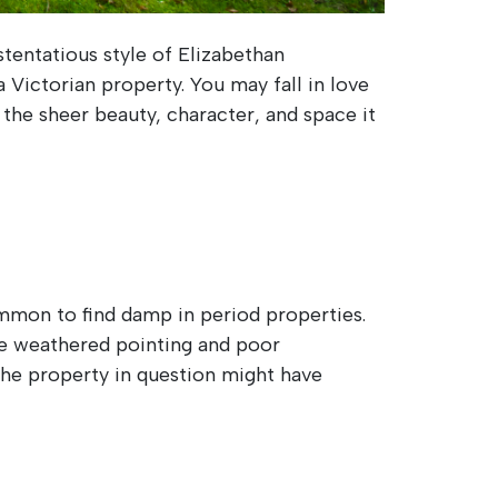
entatious style of Elizabethan
 Victorian property. You may fall in love
 the sheer beauty, character, and space it
ommon to find damp in period properties.
de weathered pointing and poor
 The property in question might have