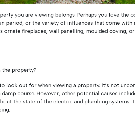
rty you are viewing belongs. Perhaps you love the ost
 period, or the variety of influences that come with a
s ornate fireplaces, wall panelling, moulded coving, or
in the property?
to look out for when viewing a property. It’s not unc
 damp course. However, other potential causes inclu
e about the state of the electric and plumbing systems.
ing.