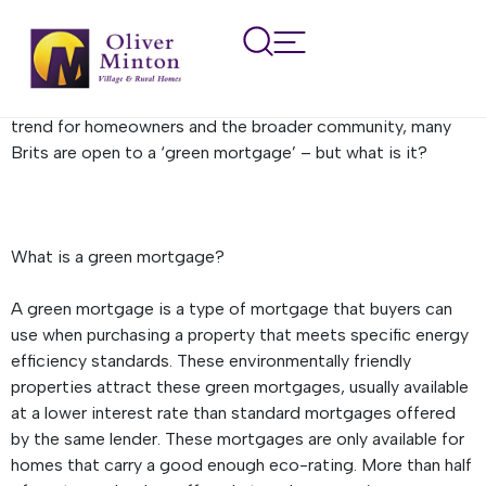
A guide to green
mortgages
With a keen interest in sustainability becoming a growing
trend for homeowners and the broader community, many
Brits are open to a ‘green mortgage’ – but what is it?
What is a green mortgage?
A green mortgage is a type of mortgage that buyers can
use when purchasing a property that meets specific energy
efficiency standards. These environmentally friendly
properties attract these green mortgages, usually available
at a lower interest rate than standard mortgages offered
by the same lender. These mortgages are only available for
homes that carry a good enough eco-rating. More than half