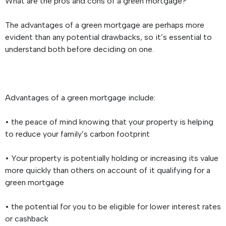
What are the pros and cons of a green mortgage?
The advantages of a green mortgage are perhaps more
evident than any potential drawbacks, so it’s essential to
understand both before deciding on one.
Advantages of a green mortgage include:
• the peace of mind knowing that your property is helping
to reduce your family’s carbon footprint
• Your property is potentially holding or increasing its value
more quickly than others on account of it qualifying for a
green mortgage
• the potential for you to be eligible for lower interest rates
or cashback