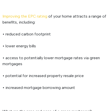
Improving the EPC rating
of your home attracts a range of
benefits, including:
• reduced carbon footprint
• lower energy bills
• access to potentially lower mortgage rates via green
mortgages
• potential for increased property resale price
• increased mortgage borrowing amount