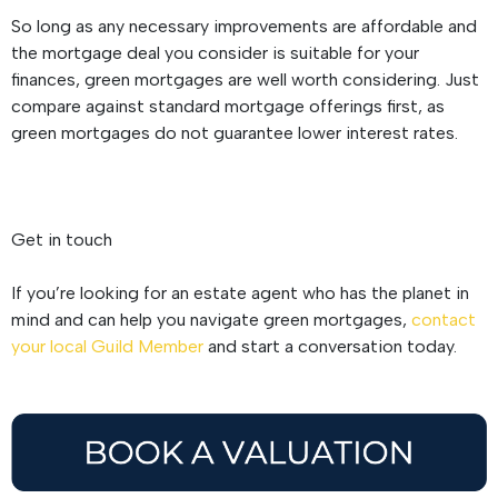
So long as any necessary improvements are affordable and
the mortgage deal you consider is suitable for your
finances, green mortgages are well worth considering. Just
compare against standard mortgage offerings first, as
green mortgages do not guarantee lower interest rates.
Get in touch
If you’re looking for an estate agent who has the planet in
mind and can help you navigate green mortgages,
contact
your local Guild Member
and start a conversation today.