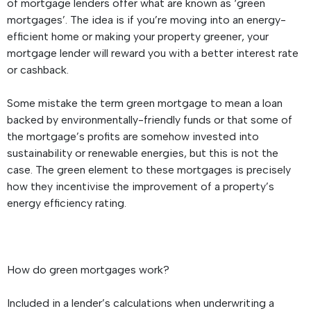
of mortgage lenders offer what are known as ‘green
mortgages’. The idea is if you’re moving into an energy-
efficient home or making your property greener, your
mortgage lender will reward you with a better interest rate
or cashback.
Some mistake the term green mortgage to mean a loan
backed by environmentally-friendly funds or that some of
the mortgage’s profits are somehow invested into
sustainability or renewable energies, but this is not the
case. The green element to these mortgages is precisely
how they incentivise the improvement of a property’s
energy efficiency rating.
How do green mortgages work?
Included in a lender’s calculations when underwriting a