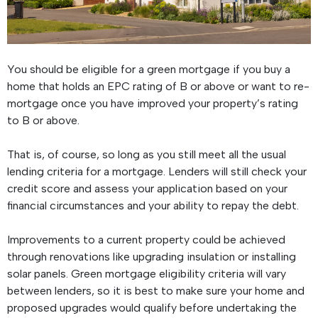
You should be eligible for a green mortgage if you buy a
home that holds an EPC rating of B or above or want to re-
mortgage once you have improved your property’s rating
to B or above.
That is, of course, so long as you still meet all the usual
lending criteria for a mortgage. Lenders will still check your
credit score and assess your application based on your
financial circumstances and your ability to repay the debt.
Improvements to a current property could be achieved
through renovations like upgrading insulation or installing
solar panels. Green mortgage eligibility criteria will vary
between lenders, so it is best to make sure your home and
proposed upgrades would qualify before undertaking the