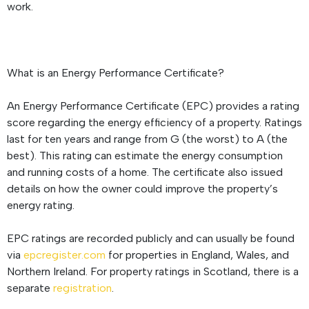
work.
What is an Energy Performance Certificate?
An Energy Performance Certificate (EPC) provides a rating
score regarding the energy efficiency of a property. Ratings
last for ten years and range from G (the worst) to A (the
best). This rating can estimate the energy consumption
and running costs of a home. The certificate also issued
details on how the owner could improve the property’s
energy rating.
EPC ratings are recorded publicly and can usually be found
via
epcregister.com
for properties in England, Wales, and
Northern Ireland. For property ratings in Scotland, there is a
separate
registration
.