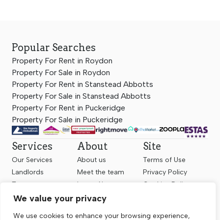
Popular Searches
Property For Rent in Roydon
Property For Sale in Roydon
Property For Rent in Stanstead Abbotts
Property For Sale in Stanstead Abbotts
Property For Rent in Puckeridge
Property For Sale in Puckeridge
Services
About
Site
Our Services
About us
Terms of Use
Landlords
Meet the team
Privacy Policy
Tenants
Latest News
Cookies Policy
Sellers
Contact us
Complaints
We value your privacy
Valuation
Client Money
We use cookies to enhance your browsing experience,
Protection