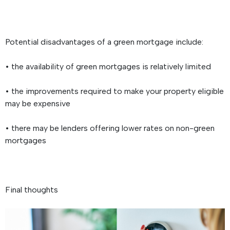
Potential disadvantages of a green mortgage include:
• the availability of green mortgages is relatively limited
• the improvements required to make your property eligible
may be expensive
• there may be lenders offering lower rates on non-green
mortgages
Final thoughts