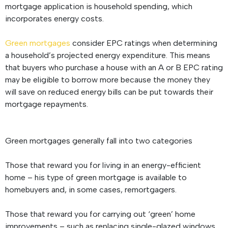
mortgage application is household spending, which
incorporates energy costs.
Green mortgages
consider EPC ratings when determining
a household’s projected energy expenditure. This means
that buyers who purchase a house with an A or B EPC rating
may be eligible to borrow more because the money they
will save on reduced energy bills can be put towards their
mortgage repayments.
Green mortgages generally fall into two categories
Those that reward you for living in an energy-efficient
home – his type of green mortgage is available to
homebuyers and, in some cases, remortgagers.
Those that reward you for carrying out ‘green’ home
improvements – such as replacing single-glazed windows,