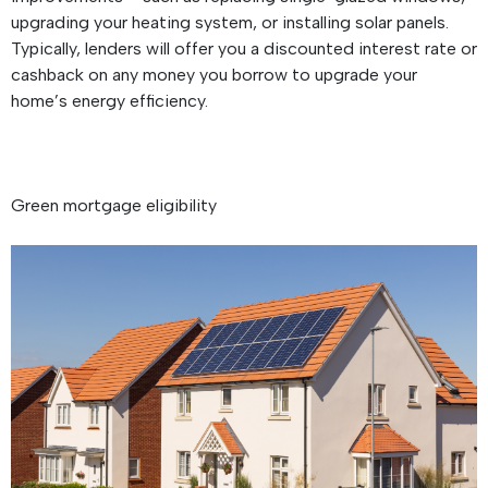
upgrading your heating system, or installing solar panels.
Typically, lenders will offer you a discounted interest rate or
cashback on any money you borrow to upgrade your
home’s energy efficiency.
Green mortgage eligibility