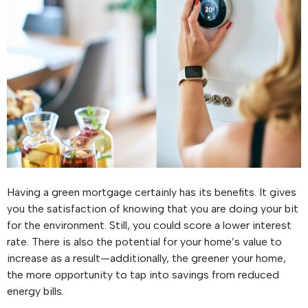
Having a green mortgage certainly has its benefits. It gives
you the satisfaction of knowing that you are doing your bit
for the environment. Still, you could score a lower interest
rate. There is also the potential for your home’s value to
increase as a result—additionally, the greener your home,
the more opportunity to tap into savings from reduced
energy bills.